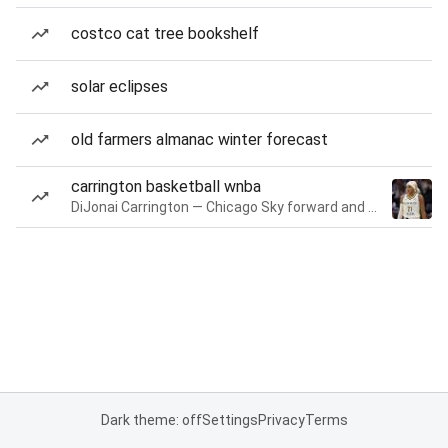
costco cat tree bookshelf
solar eclipses
old farmers almanac winter forecast
carrington basketball wnba
DiJonai Carrington — Chicago Sky forward and guard
Dark theme: off
Settings
Privacy
Terms