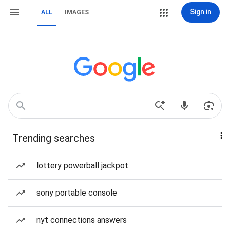
Sign in
ALL
IMAGES
Trending searches
lottery powerball jackpot
sony portable console
nyt connections answers