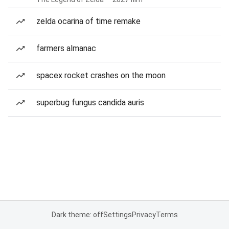
zelda ocarina of time remake
farmers almanac
spacex rocket crashes on the moon
superbug fungus candida auris
Dark theme: off
Settings
Privacy
Terms