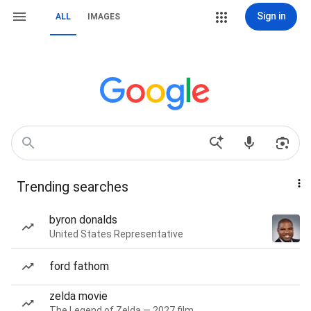
Sign in
ALL
IMAGES
Trending searches
byron donalds
United States Representative
ford fathom
zelda movie
The Legend of Zelda — 2027 film