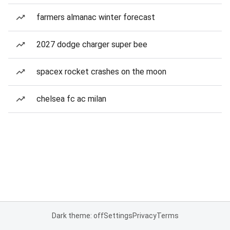
farmers almanac winter forecast
2027 dodge charger super bee
spacex rocket crashes on the moon
chelsea fc ac milan
Dark theme: off
Settings
Privacy
Terms