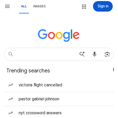
Sign in
ALL
IMAGES
Trending searches
victoria flight cancelled
pastor gabriel johnson
nyt crossword answers