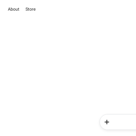
About
Store