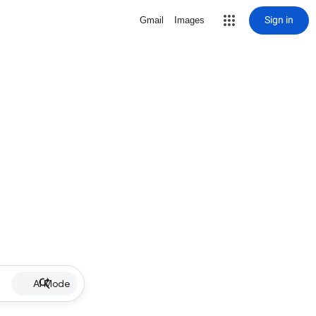
Sign in
Gmail
Images
AI Mode