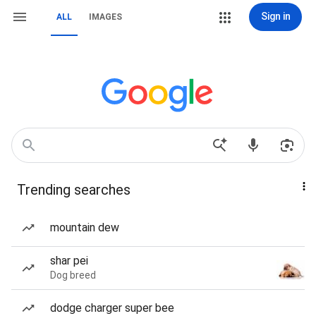
Sign in
ALL
IMAGES
Trending searches
mountain dew
shar pei
Dog breed
dodge charger super bee