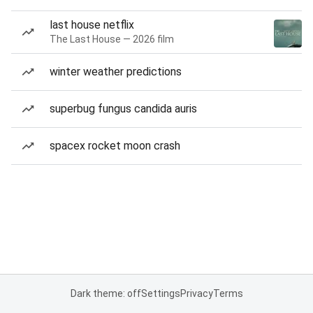
last house netflix
The Last House — 2026 film
winter weather predictions
superbug fungus candida auris
spacex rocket moon crash
Dark theme: off
Settings
Privacy
Terms