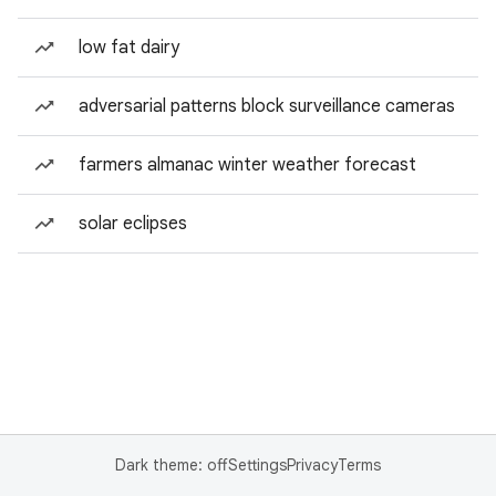
low fat dairy
adversarial patterns block surveillance cameras
farmers almanac winter weather forecast
solar eclipses
Dark theme: off
Settings
Privacy
Terms