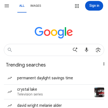
Sign in
ALL
IMAGES
Trending searches
permanent daylight savings time
crystal lake
Television series
david wright melanie alder