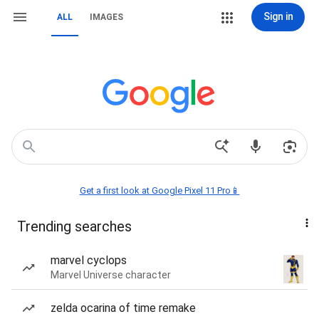
Sign in
ALL
IMAGES
Get a first look at Google Pixel 11 Pro📱
Trending searches
marvel cyclops
Marvel Universe character
zelda ocarina of time remake