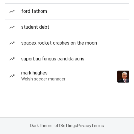
ford fathom
student debt
spacex rocket crashes on the moon
superbug fungus candida auris
mark hughes
Welsh soccer manager
Dark theme: off
Settings
Privacy
Terms