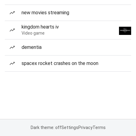
new movies streaming
kingdom hearts iv
Video game
dementia
spacex rocket crashes on the moon
Dark theme: off
Settings
Privacy
Terms