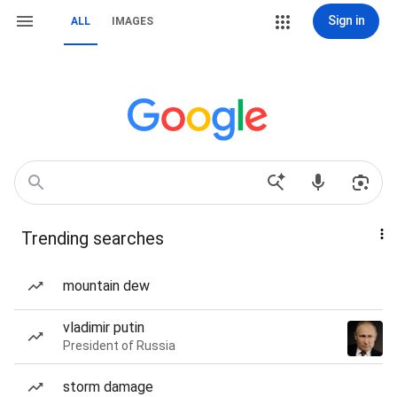
Sign in
ALL
IMAGES
Trending searches
mountain dew
vladimir putin
President of Russia
storm damage