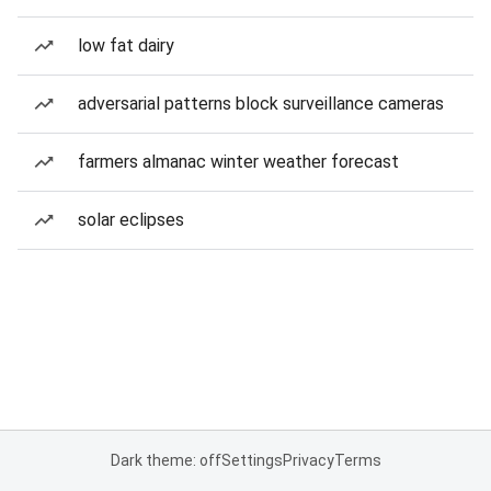
low fat dairy
adversarial patterns block surveillance cameras
farmers almanac winter weather forecast
solar eclipses
Dark theme: off
Settings
Privacy
Terms