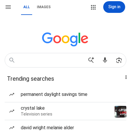
Sign in
ALL
IMAGES
Trending searches
permanent daylight savings time
crystal lake
Television series
david wright melanie alder