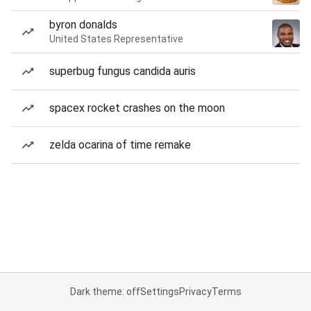
byron donalds
United States Representative
superbug fungus candida auris
spacex rocket crashes on the moon
zelda ocarina of time remake
Dark theme: off
Settings
Privacy
Terms