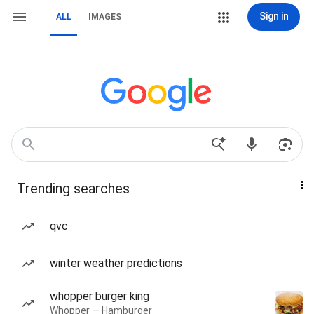
Sign in
ALL
IMAGES
Trending searches
qvc
winter weather predictions
whopper burger king
Whopper — Hamburger