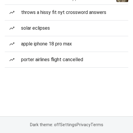
throws a hissy fit nyt crossword answers
solar eclipses
apple iphone 18 pro max
porter airlines flight cancelled
Dark theme: off
Settings
Privacy
Terms