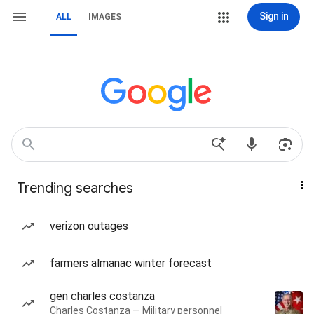
Sign in
ALL
IMAGES
Trending searches
verizon outages
farmers almanac winter forecast
gen charles costanza
Charles Costanza — Military personnel