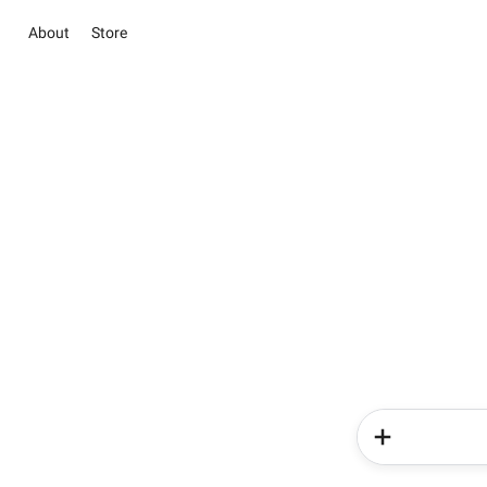
About
Store