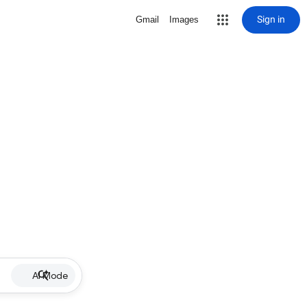
Sign in
Gmail
Images
AI Mode