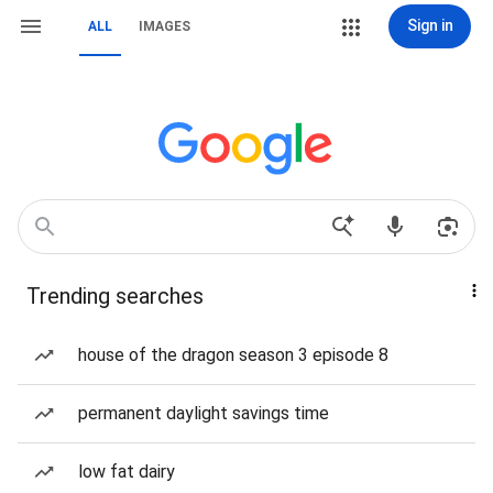
Sign in
ALL
IMAGES
Trending searches
house of the dragon season 3 episode 8
permanent daylight savings time
low fat dairy