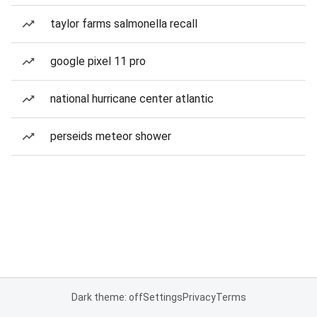
taylor farms salmonella recall
google pixel 11 pro
national hurricane center atlantic
perseids meteor shower
Dark theme: off
Settings
Privacy
Terms