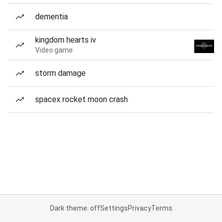
dementia
kingdom hearts iv
Video game
storm damage
spacex rocket moon crash
Dark theme: off
Settings
Privacy
Terms