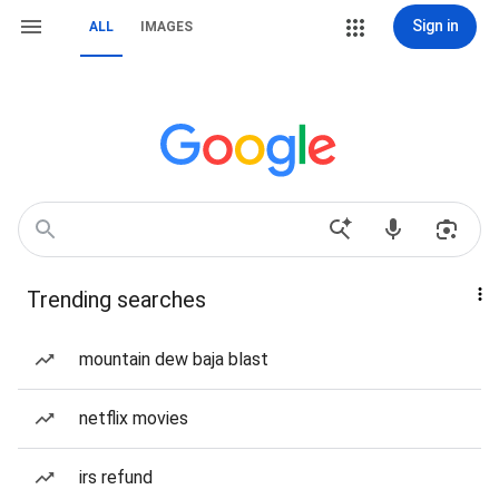
Sign in
ALL
IMAGES
Trending searches
mountain dew baja blast
netflix movies
irs refund