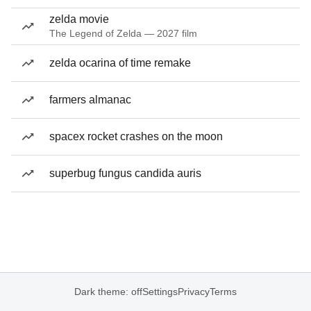
zelda movie
The Legend of Zelda — 2027 film
zelda ocarina of time remake
farmers almanac
spacex rocket crashes on the moon
superbug fungus candida auris
Dark theme: off
Settings
Privacy
Terms