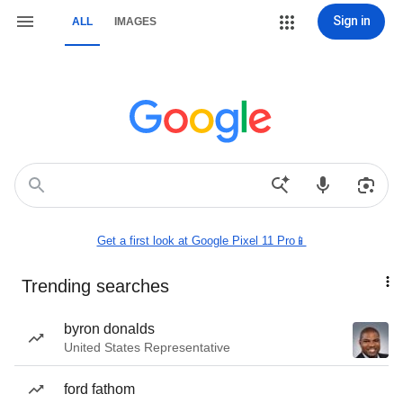
Sign in
ALL
IMAGES
Get a first look at Google Pixel 11 Pro📱
Trending searches
byron donalds
United States Representative
ford fathom