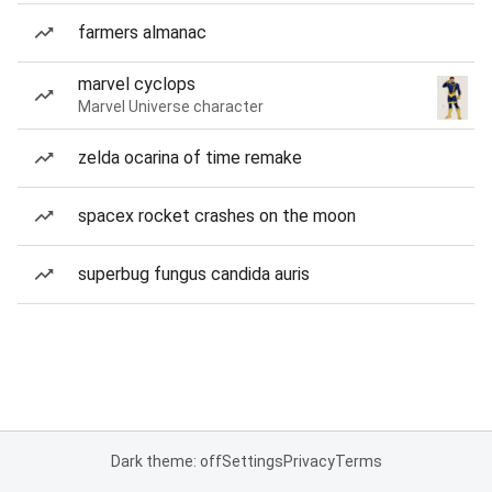
farmers almanac
marvel cyclops
Marvel Universe character
zelda ocarina of time remake
spacex rocket crashes on the moon
superbug fungus candida auris
Dark theme: off
Settings
Privacy
Terms