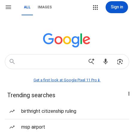
Sign in
ALL
IMAGES
Get a first look at Google Pixel 11 Pro📱
Trending searches
birthright citizenship ruling
msp airport