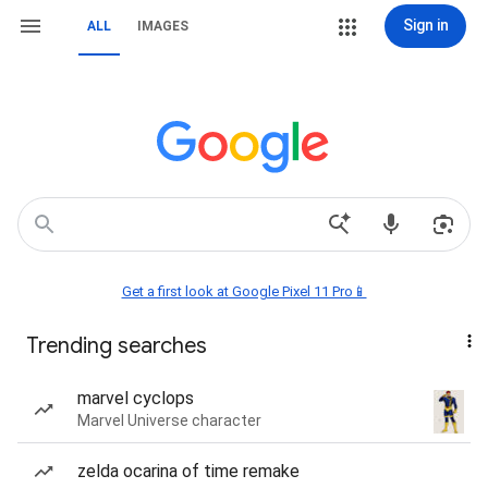
Sign in
ALL
IMAGES
Get a first look at Google Pixel 11 Pro📱
Trending searches
marvel cyclops
Marvel Universe character
zelda ocarina of time remake