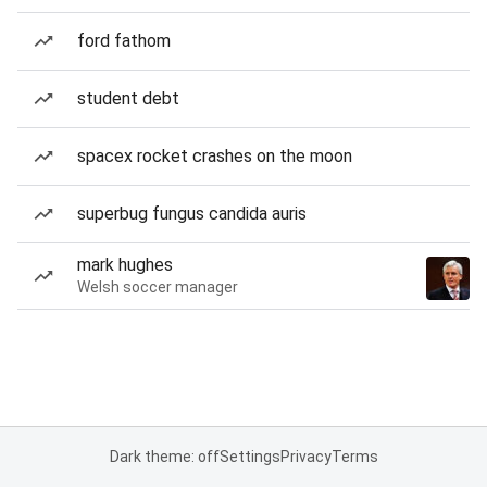
ford fathom
student debt
spacex rocket crashes on the moon
superbug fungus candida auris
mark hughes
Welsh soccer manager
Dark theme: off
Settings
Privacy
Terms