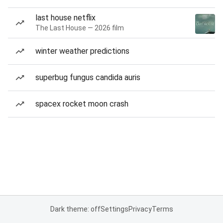
last house netflix
The Last House — 2026 film
winter weather predictions
superbug fungus candida auris
spacex rocket moon crash
Dark theme: off
Settings
Privacy
Terms