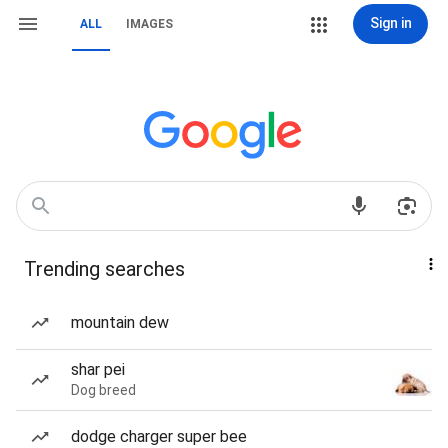
Sign in
ALL
IMAGES
Trending searches
mountain dew
shar pei
Dog breed
dodge charger super bee