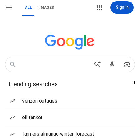
Sign in
ALL
IMAGES
Trending searches
verizon outages
oil tanker
farmers almanac winter forecast