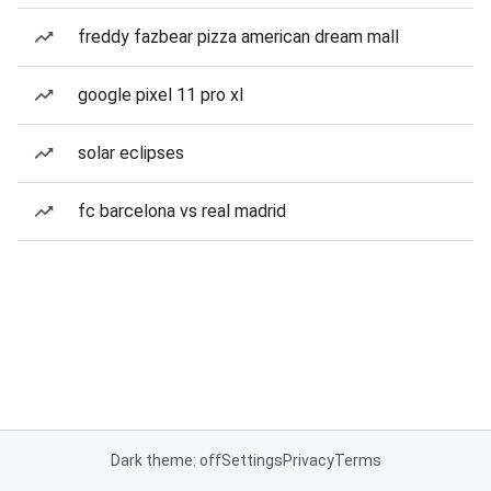
freddy fazbear pizza american dream mall
google pixel 11 pro xl
solar eclipses
fc barcelona vs real madrid
Dark theme: off
Settings
Privacy
Terms