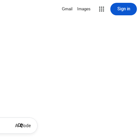
Sign in
Gmail
Images
AI Mode