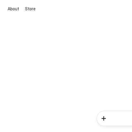
About
Store