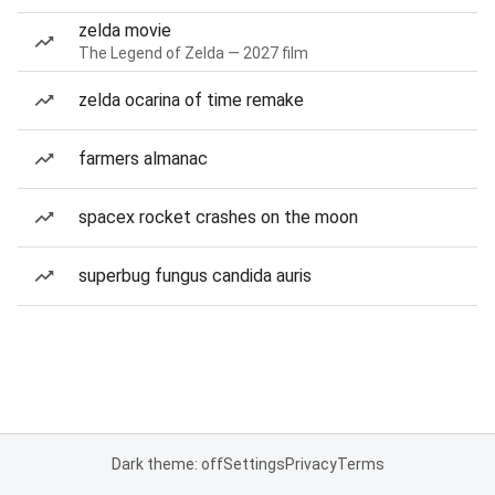
zelda movie
The Legend of Zelda — 2027 film
zelda ocarina of time remake
farmers almanac
spacex rocket crashes on the moon
superbug fungus candida auris
Dark theme: off
Settings
Privacy
Terms