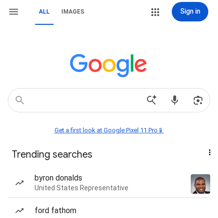
Sign in
ALL
IMAGES
Get a first look at Google Pixel 11 Pro📱
Trending searches
byron donalds
United States Representative
ford fathom