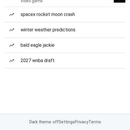
Video game
spacex rocket moon crash
winter weather predictions
bald eagle jackie
2027 wnba draft
Dark theme: off
Settings
Privacy
Terms