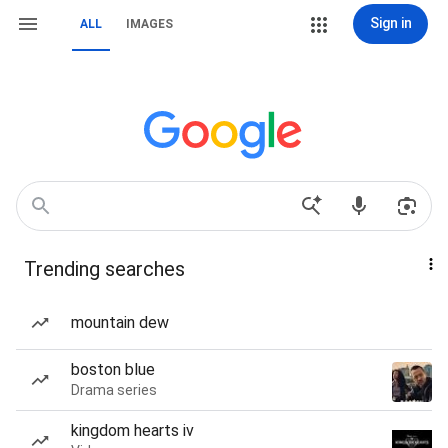
Sign in
ALL
IMAGES
Trending searches
mountain dew
boston blue
Drama series
kingdom hearts iv