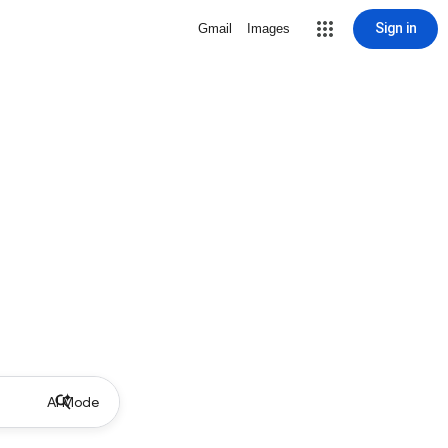
Sign in
Gmail
Images
AI Mode