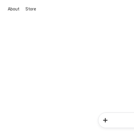
About
Store