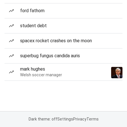
ford fathom
student debt
spacex rocket crashes on the moon
superbug fungus candida auris
mark hughes
Welsh soccer manager
Dark theme: off
Settings
Privacy
Terms