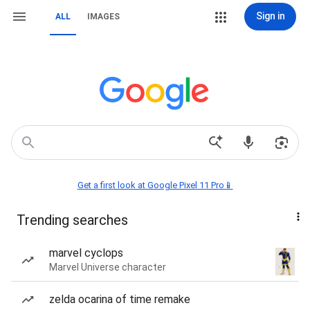
Sign in
ALL
IMAGES
Get a first look at Google Pixel 11 Pro📱
Trending searches
marvel cyclops
Marvel Universe character
zelda ocarina of time remake