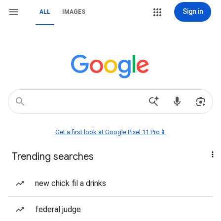
Sign in
ALL
IMAGES
Get a first look at Google Pixel 11 Pro📱
Trending searches
new chick fil a drinks
federal judge