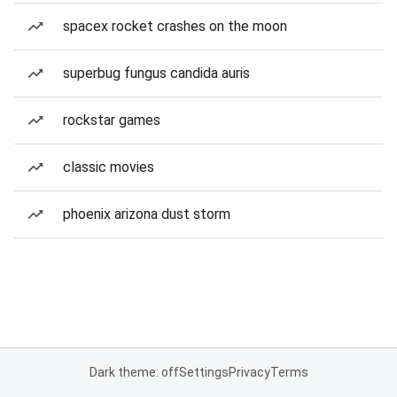
spacex rocket crashes on the moon
superbug fungus candida auris
rockstar games
classic movies
phoenix arizona dust storm
Dark theme: off
Settings
Privacy
Terms