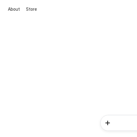
About
Store