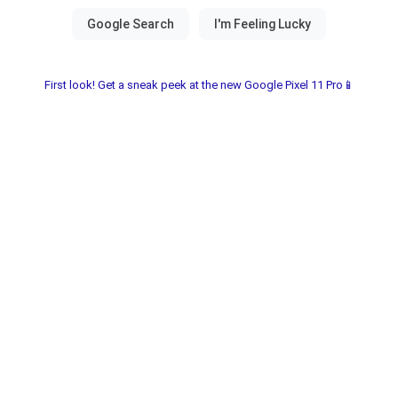
First look! Get a sneak peek at the new Google Pixel 11 Pro📱