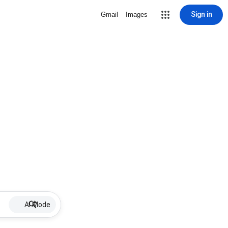
Sign in
Gmail
Images
AI Mode