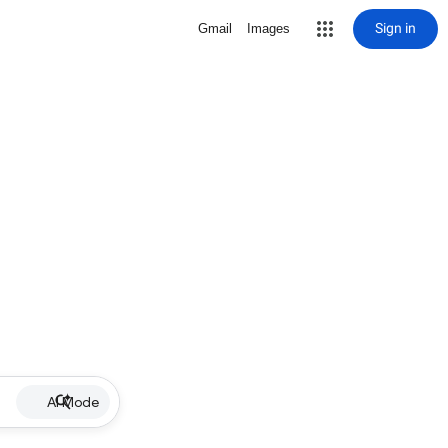
Sign in
Gmail
Images
AI Mode