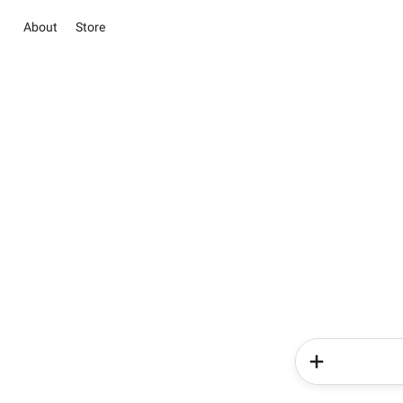
About
Store