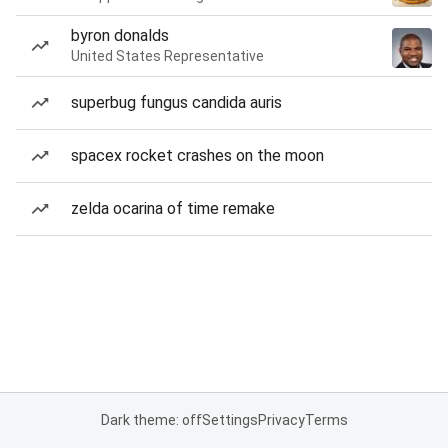
byron donalds
United States Representative
superbug fungus candida auris
spacex rocket crashes on the moon
zelda ocarina of time remake
Dark theme: off
Settings
Privacy
Terms