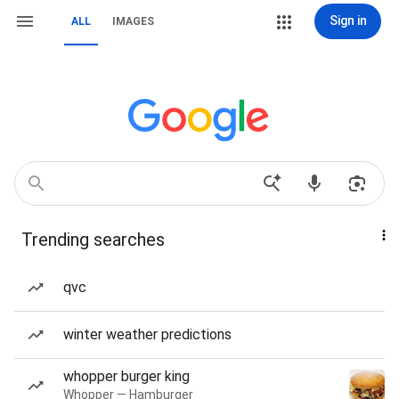
Sign in
ALL
IMAGES
Trending searches
qvc
winter weather predictions
whopper burger king
Whopper — Hamburger