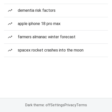
dementia risk factors
apple iphone 18 pro max
farmers almanac winter forecast
spacex rocket crashes into the moon
Dark theme: off
Settings
Privacy
Terms