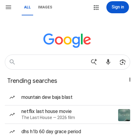
Sign in
ALL
IMAGES
Trending searches
mountain dew baja blast
netflix last house movie
The Last House — 2026 film
dhs h1b 60 day grace period