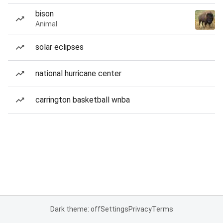
bison
Animal
solar eclipses
national hurricane center
carrington basketball wnba
Dark theme: off
Settings
Privacy
Terms