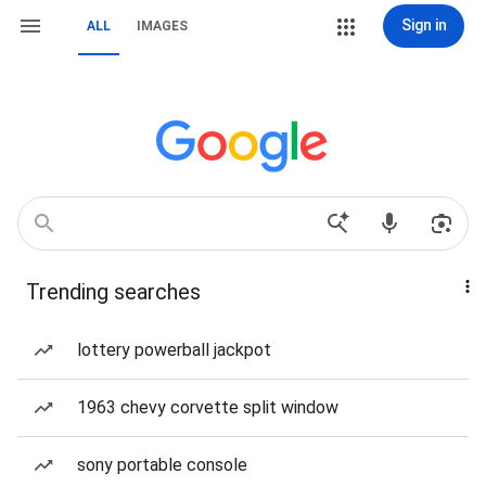
Sign in
ALL
IMAGES
Trending searches
lottery powerball jackpot
1963 chevy corvette split window
sony portable console