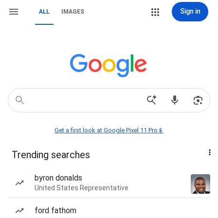
Sign in
ALL
IMAGES
Get a first look at Google Pixel 11 Pro📱
Trending searches
byron donalds
United States Representative
ford fathom