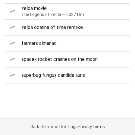
zelda movie
The Legend of Zelda — 2027 film
zelda ocarina of time remake
farmers almanac
spacex rocket crashes on the moon
superbug fungus candida auris
Dark theme: off
Settings
Privacy
Terms