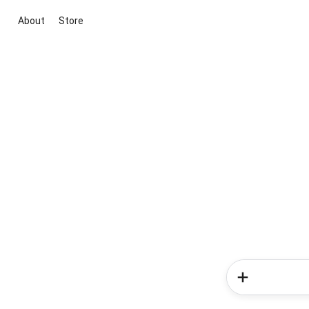
About
Store