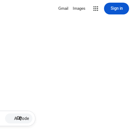
Sign in
Gmail
Images
AI Mode