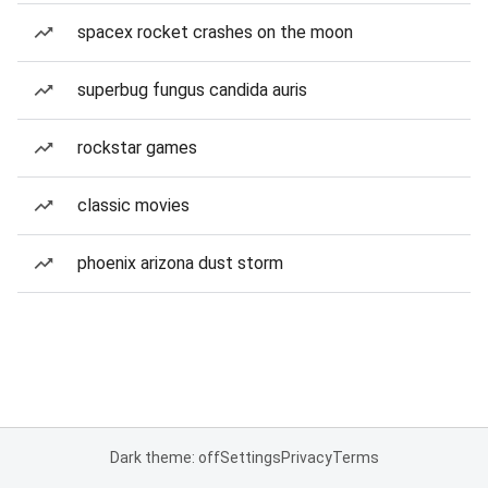
spacex rocket crashes on the moon
superbug fungus candida auris
rockstar games
classic movies
phoenix arizona dust storm
Dark theme: off
Settings
Privacy
Terms