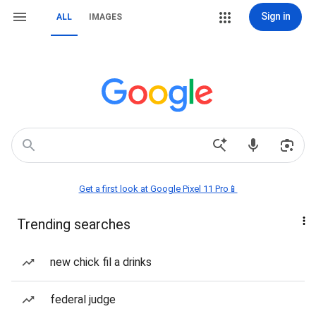
Sign in
ALL
IMAGES
Get a first look at Google Pixel 11 Pro📱
Trending searches
new chick fil a drinks
federal judge