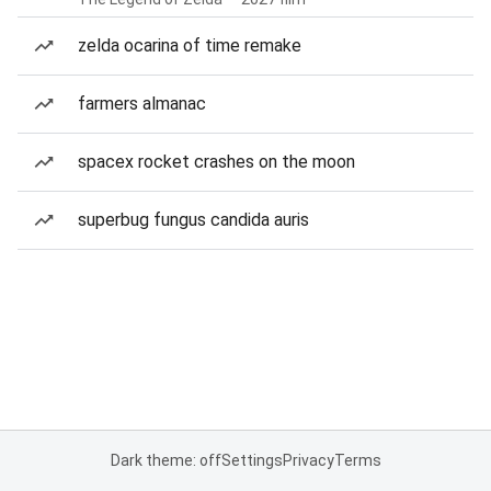
zelda ocarina of time remake
farmers almanac
spacex rocket crashes on the moon
superbug fungus candida auris
Dark theme: off
Settings
Privacy
Terms