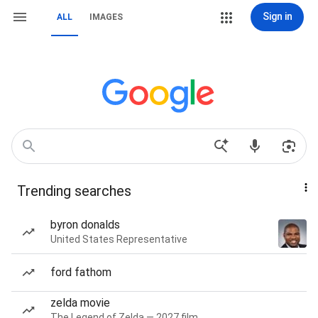
Sign in
ALL
IMAGES
Trending searches
byron donalds
United States Representative
ford fathom
zelda movie
The Legend of Zelda — 2027 film