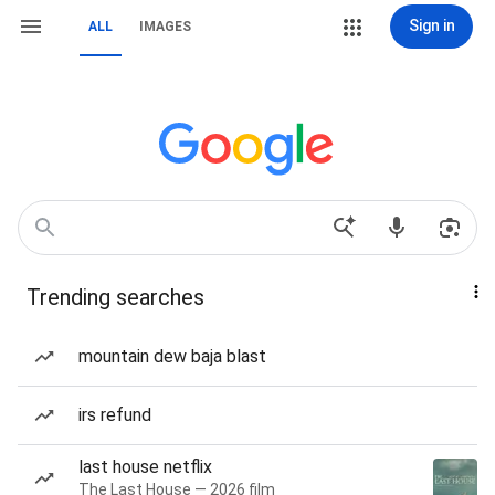
Sign in
ALL
IMAGES
Trending searches
mountain dew baja blast
irs refund
last house netflix
The Last House — 2026 film