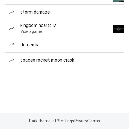
storm damage
kingdom hearts iv
Video game
dementia
spacex rocket moon crash
Dark theme: off
Settings
Privacy
Terms