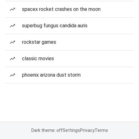
spacex rocket crashes on the moon
superbug fungus candida auris
rockstar games
classic movies
phoenix arizona dust storm
Dark theme: off
Settings
Privacy
Terms