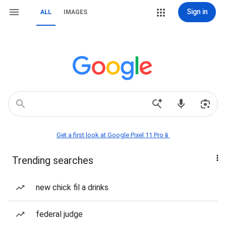
Sign in
ALL
IMAGES
Get a first look at Google Pixel 11 Pro📱
Trending searches
new chick fil a drinks
federal judge