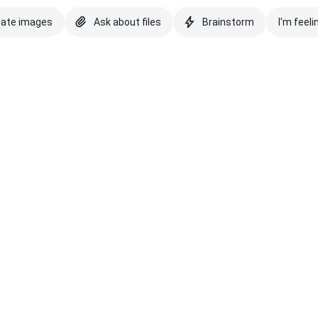
eate images
Ask about files
Brainstorm
I'm feeli