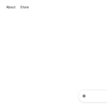
About
Store