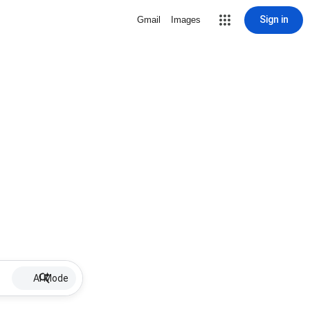
Sign in
Gmail
Images
AI Mode