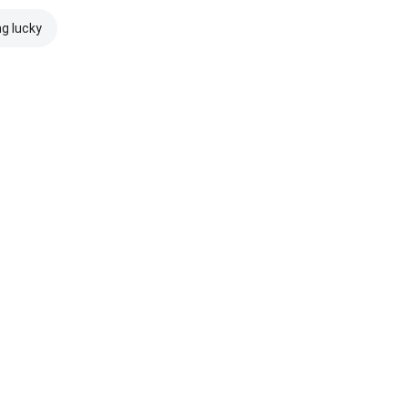
ng lucky