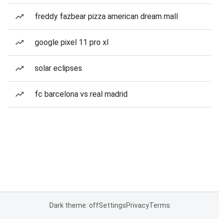
freddy fazbear pizza american dream mall
google pixel 11 pro xl
solar eclipses
fc barcelona vs real madrid
Dark theme: off
Settings
Privacy
Terms