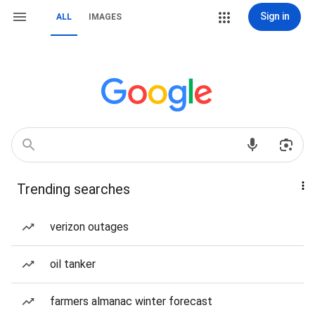
Sign in
ALL
IMAGES
Trending searches
verizon outages
oil tanker
farmers almanac winter forecast