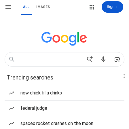
Sign in
ALL
IMAGES
Trending searches
new chick fil a drinks
federal judge
spacex rocket crashes on the moon