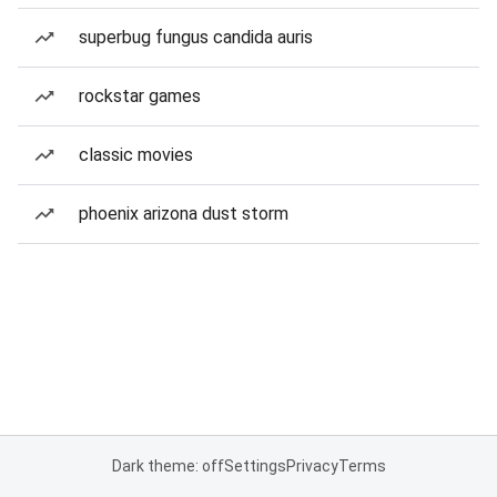
superbug fungus candida auris
rockstar games
classic movies
phoenix arizona dust storm
Dark theme: off
Settings
Privacy
Terms