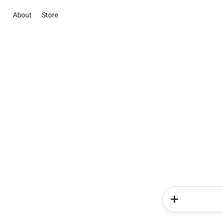
About
Store