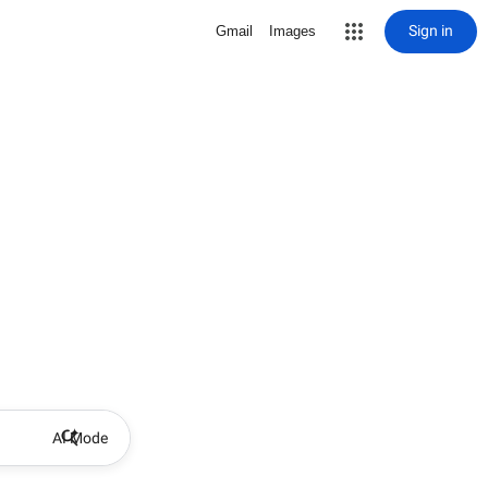
Sign in
Gmail
Images
AI Mode