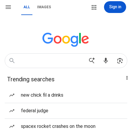
Sign in
ALL
IMAGES
Trending searches
new chick fil a drinks
federal judge
spacex rocket crashes on the moon