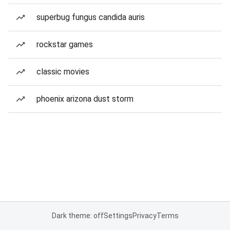
superbug fungus candida auris
rockstar games
classic movies
phoenix arizona dust storm
Dark theme: off
Settings
Privacy
Terms