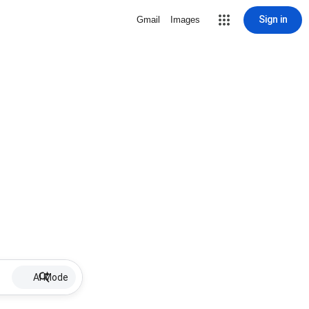
Sign in
Gmail
Images
AI Mode