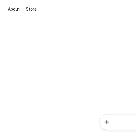
About
Store